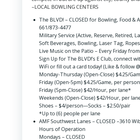
–LOCAL BOWLING CENTERS
The BLVD! – CLOSED for Bowling, Food & A
661/873-4477
Military Service (Active, Reserve, Retired,
Soft Beverages, Bowling, Laser Tag, Ropes
Live Music on the Patio – Every Friday fr
Sign Up for The BLVD!’s E Club, connect with
WiFi or fill out a card today! (Like & foll
Monday-Thursday (Open-Close) $4.25/Gam
Friday (Open-5pm) $4.25/Game, per person
Friday (5pm-Close) $42/Hour, per lane*
Weekends (Open-Close) $42/Hour, per lan
Shoes – $4/person—Socks – $2.50/pair
*Up to (6) people per lane
AMF Southwest Lanes – CLOSED –3610 Wibl
Hours of Operation
Mondays – CLOSED