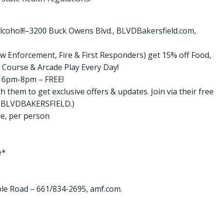
lcohol!!–3200 Buck Owens Blvd., BLVDBakersfield.com,
 Law Enforcement, Fire & First Responders) get 15% off Food,
 Course & Arcade Play Every Day!
om 6pm-8pm – FREE!
 them to get exclusive offers & updates. Join via their free
ow @BLVDBAKERSFIELD.)
e, per person
e*
e Road – 661/834-2695, amf.com.