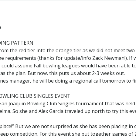
0
LDING PATTERN
m the red tier into the orange tier as we did not meet two
the requirements (thanks for update/info Zack Newman!). If 
e could assume Fall bowling leagues would have been able t
as the plan. But now, this puts us about 2-3 weeks out.
es manager, he will be doing a regional call tomorrow to f
OWLING CLUB SINGLES EVENT
San Joaquin Bowling Club Singles tournament that was held 
elma. So she and Alex Garcia traveled up north to try this ev
 place!” But we are not surprised as she has been placing in 
eep competition. For this event she put together games of 