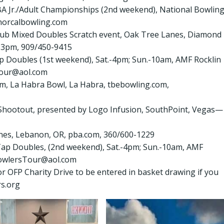
YBA Jr./Adult Championships (2nd weekend), National Bowlin
norcalbowling.com
 Club Mixed Doubles Scratch event, Oak Tree Lanes, Diamond
 3pm, 909/450-9415
ap Doubles (1st weekend), Sat.-4pm; Sun.-10am, AMF Rocklin
Tour@aol.com
am, La Habra Bowl, La Habra, tbebowling.com,
. Shootout, presented by Logo Infusion, SouthPoint, Vegas—
Lanes, Lebanon, OR, pba.com, 360/600-1229
 Tap Doubles, (2nd weekend), Sat.-4pm; Sun.-10am, AMF
lBowlersTour@aol.com
r OFP Charity Drive to be entered in basket drawing if you
rs.org