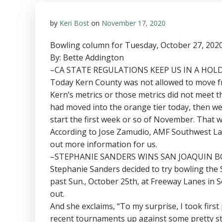
by
Keri Bost
on
November 17, 2020
Bowling column for Tuesday, October 27, 202
By: Bette Addington
–CA STATE REGULATIONS KEEP US IN A HO
Today Kern County was not allowed to move fro
Kern’s metrics or those metrics did not meet 
had moved into the orange tier today, then w
start the first week or so of November. That w
According to Jose Zamudio, AMF Southwest Lan
out more information for us.
–STEPHANIE SANDERS WINS SAN JOAQUIN B
Stephanie Sanders decided to try bowling the 
past Sun., October 25th, at Freeway Lanes in S
out.
And she exclaims, “To my surprise, I took first
recent tournaments up against some pretty st