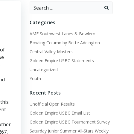
Search
for:
Categories
AMF Southwest Lanes & Bowlero
Bowling Column by Bette Addington
 of
Central Valley Masters
we
Golden Empire USBC Statements
o
Uncategorized
Youth
ind
Recent Posts
this
Unofficial Open Results
ent
Golden Empire USBC Email List
Golden Empire USBC Tournament Survey
other
Saturday Junior Summer All-Stars Weekly
267,