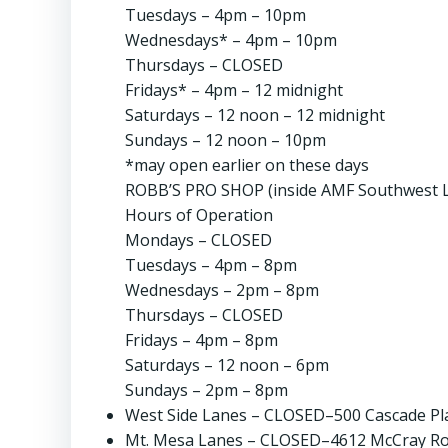
Tuesdays – 4pm – 10pm
Wednesdays* – 4pm – 10pm
Thursdays – CLOSED
Fridays* – 4pm – 12 midnight
Saturdays – 12 noon – 12 midnight
Sundays – 12 noon – 10pm
*may open earlier on these days
ROBB’S PRO SHOP (inside AMF Southwest L
Hours of Operation
Mondays – CLOSED
Tuesdays – 4pm – 8pm
Wednesdays – 2pm – 8pm
Thursdays – CLOSED
Fridays – 4pm – 8pm
Saturdays – 12 noon – 6pm
Sundays – 2pm – 8pm
West Side Lanes – CLOSED–500 Cascade Plac
Mt. Mesa Lanes – CLOSED–4612 McCray Roa