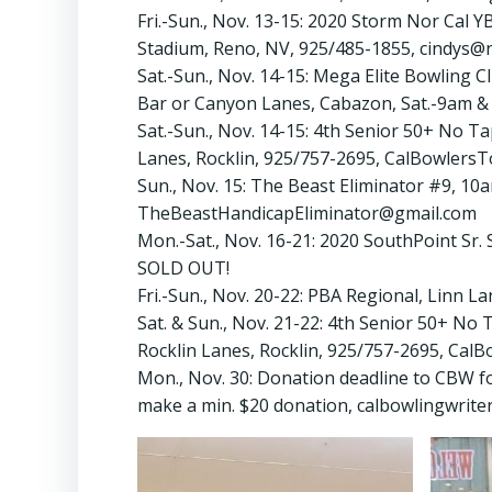
Fri.-Sun., Nov. 13-15: 2020 Storm Nor Cal 
Stadium, Reno, NV, 925/485-1855, cindys@
Sat.-Sun., Nov. 14-15: Mega Elite Bowling
Bar or Canyon Lanes, Cabazon, Sat.-9am &
Sat.-Sun., Nov. 14-15: 4th Senior 50+ No T
Lanes, Rocklin, 925/757-2695, CalBowlers
Sun., Nov. 15: The Beast Eliminator #9, 10
TheBeastHandicapEliminator@gmail.com
Mon.-Sat., Nov. 16-21: 2020 SouthPoint Sr
SOLD OUT!
Fri.-Sun., Nov. 20-22: PBA Regional, Linn 
Sat. & Sun., Nov. 21-22: 4th Senior 50+ No
Rocklin Lanes, Rocklin, 925/757-2695, Ca
Mon., Nov. 30: Donation deadline to CBW fo
make a min. $20 donation, calbowlingwrite