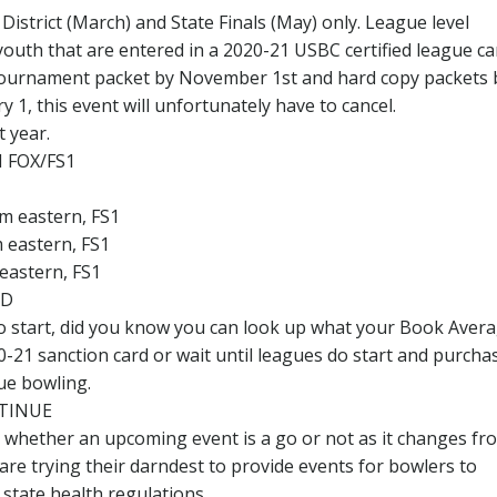
istrict (March) and State Finals (May) only. League level
 youth that are entered in a 2020-21 USBC certified league c
a tournament packet by November 1st and hard copy packets 
y 1, this event will unfortunately have to cancel.
 year.
 FOX/FS1
pm eastern, FS1
m eastern, FS1
 eastern, FS1
ED
to start, did you know you can look up what your Book Avera
21 sanction card or wait until leagues do start and purcha
ue bowling.
TINUE
 whether an upcoming event is a go or not as it changes fr
re trying their darndest to provide events for bowlers to
 state health regulations.