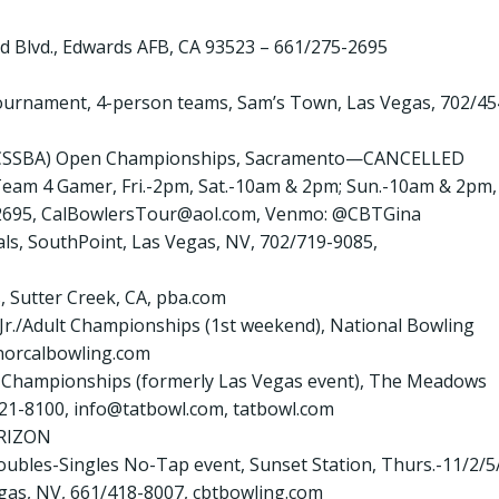
d Blvd., Edwards AFB, CA 93523 – 661/275-2695
l Tournament, 4-person teams, Sam’s Town, Las Vegas, 702/45
ior (CSSBA) Open Championships, Sacramento—CANCELLED
ur Team 4 Gamer, Fri.-2pm, Sat.-10am & 2pm; Sun.-10am & 2pm,
-2695, CalBowlersTour@aol.com, Venmo: @CBTGina
nals, SouthPoint, Las Vegas, NV, 702/719-9085,
s, Sutter Creek, CA, pba.com
A Jr./Adult Championships (1st weekend), National Bowling
norcalbowling.com
ur Championships (formerly Las Vegas event), The Meadows
321-8100, info@tatbowl.com, tatbowl.com
RIZON
oubles-Singles No-Tap event, Sunset Station, Thurs.-11/2/5/
 Vegas, NV, 661/418-8007, cbtbowling.com