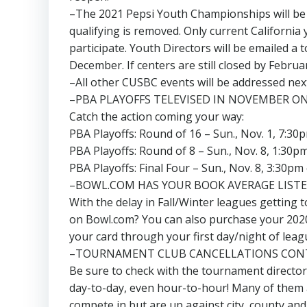
–The 2021 Pepsi Youth Championships will be D
qualifying is removed. Only current California
participate. Youth Directors will be emailed 
December. If centers are still closed by Februar
–All other CUSBC events will be addressed next
–PBA PLAYOFFS TELEVISED IN NOVEMBER ON
Catch the action coming your way:
PBA Playoffs: Round of 16 – Sun., Nov. 1, 7:30
PBA Playoffs: Round of 8 – Sun., Nov. 8, 1:30p
PBA Playoffs: Final Four – Sun., Nov. 8, 3:30pm
–BOWL.COM HAS YOUR BOOK AVERAGE LIST
With the delay in Fall/Winter leagues getting 
on Bowl.com? You can also purchase your 2020-
your card through your first day/night of leag
–TOURNAMENT CLUB CANCELLATIONS CON
Be sure to check with the tournament director
day-to-day, even hour-to-hour! Many of them a
compete in but are up against city, county and