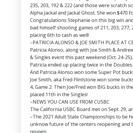
235, 203, 192 & 222 (and those were scratch sco
Alpha Jackal and Jackal Ghost. She won $470 for
Congratulations Stephanie on this big win and 
bad himself shooting games of 211, 203, 277, 2
placing 6th to cash as well!
–PATRICIA ALONSO & JOE SMITH PLACE AT C
Patricia Alonso, along with Joe Smith & Andre
& Singles event this past weekend (Oct. 24-25)
Patricia ended up placing twice in the Double
And Patricia Alonso won some Super Pot bucks
Joe Smith, aka Fred Flintstone won some buck
4, Game 2. Then Joe/Fred won BIG bucks in the 
placed 11th in the Singles!
–NEWS YOU CAN USE FROM CUSBC
The California USBC Board met on Sept. 29, an
–The 2021 Adult State Championships to be hel
unknow future of the centers reopening and t
reopen.