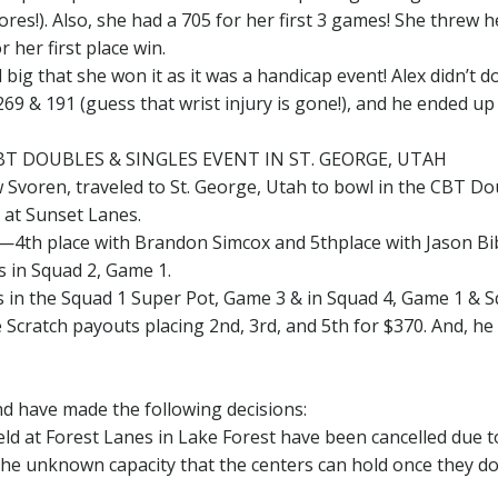
res!). Also, she had a 705 for her first 3 games! She threw h
 her first place win.
big that she won it as it was a handicap event! Alex didn’t d
69 & 191 (guess that wrist injury is gone!), and he ended up
BT DOUBLES & SINGLES EVENT IN ST. GEORGE, UTAH
w Svoren, traveled to St. George, Utah to bowl in the CBT D
, at Sunset Lanes.
s—4th place with Brandon Simcox and 5thplace with Jason Bi
 in Squad 2, Game 1.
s in the Squad 1 Super Pot, Game 3 & in Squad 4, Game 1 & 
Scratch payouts placing 2nd, 3rd, and 5th for $370. And, he
d have made the following decisions:
d at Forest Lanes in Lake Forest have been cancelled due t
he unknown capacity that the centers can hold once they d