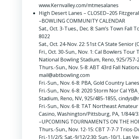
www.Kernvalley.com/mtmesalanes
High Desert Lanes – CLOSED–205 Fitzgeral
–BOWLING COMMUNITY CALENDAR
Sat., Oct. 3-Tues., Dec. 8: Sam’s Town Fal
8022
Sat., Oct. 24-Nov. 22: 51st CA State Sen
Fri., Oct. 30-Sun., Nov. 1: Cal Bowlers To
National Bowling Stadium, Reno, 925/757
Thurs.-Sun., Nov. 5-8: ABT 43rd Fall Natio
mail@abtbowling.com
Fri.-Sun., Nov. 6-8: PBA, Gold Country Lane
Fri.-Sun., Nov. 6-8: 2020 Storm Nor Cal YB
Stadium, Reno, NV, 925/485-1855, cindys@
Fri.-Sun., Nov. 6-8: TAT Northeast Amate
Casino, Washington/Pittsburg, PA, 1/844/
–UPCOMING TOURNAMENTS ON THE HO
Thurs.-Sun., Nov. 12-15: CBT 7-7-7 Trios-D
Fri.-11/2/5; Sat.-9/12/2:30; Sun.-10/1, Las