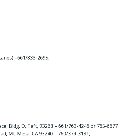
anes) –661/833-2695:
e, Bldg. D, Taft, 93268 – 661/763-4246 or 765-6677
d, Mt. Mesa, CA 93240 – 760/379-3131,