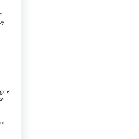
an
by
ge is
se
om