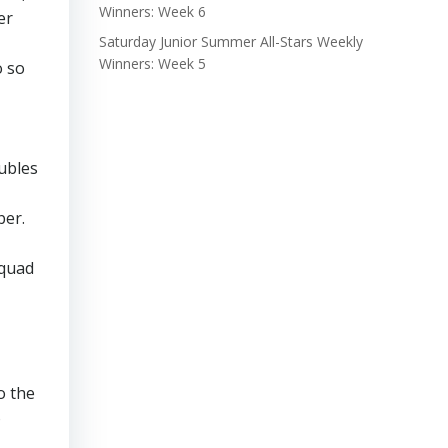
Winners: Week 6
er
Saturday Junior Summer All-Stars Weekly
Winners: Week 5
o so
oubles
ber.
Squad
o the
o