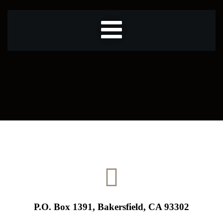
P.O. Box 1391, Bakersfield, CA 93302