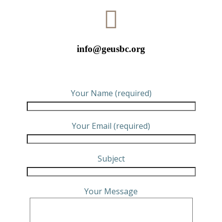
info@geusbc.org
Your Name (required)
Your Email (required)
Subject
Your Message