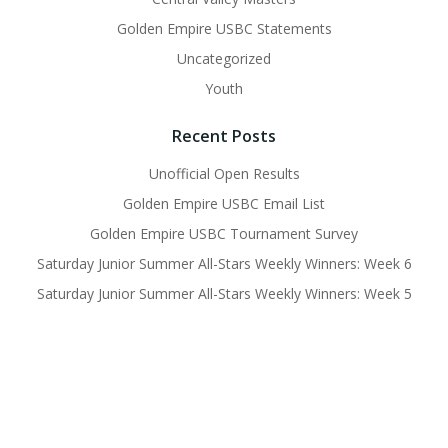
Golden Empire USBC Statements
Uncategorized
Youth
Recent Posts
Unofficial Open Results
Golden Empire USBC Email List
Golden Empire USBC Tournament Survey
Saturday Junior Summer All-Stars Weekly Winners: Week 6
Saturday Junior Summer All-Stars Weekly Winners: Week 5