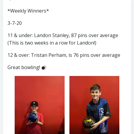
*Weekly Winners*
3-7-20
11 & under: Landon Stanley, 87 pins over average
(This is two weeks in a row for Landon!)
12 & over: Tristan Perham, is 76 pins over average
Great bowling!