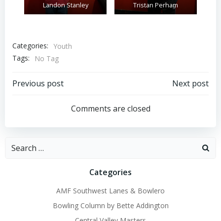
Landon Stanley
Tristan Perham
Categories:
Youth
Tags:
No Tag
Post
Post
Previous post
Next post
navigation
navigation
Comments are closed
Search
for:
Categories
AMF Southwest Lanes & Bowlero
Bowling Column by Bette Addington
Central Valley Masters