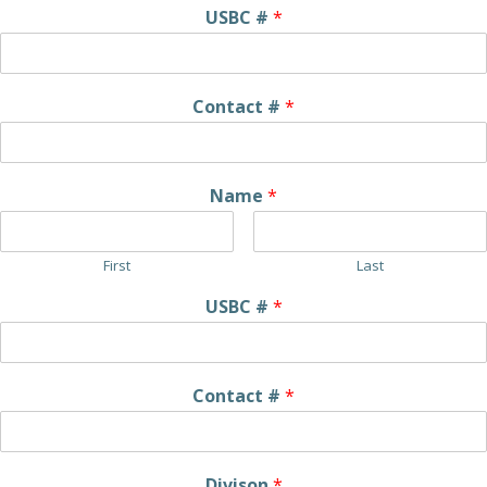
USBC #
*
Contact #
*
Name
*
First
Last
USBC #
*
Contact #
*
Divison
*