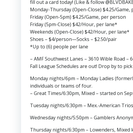
fill out a card today! (Like & follow @BLVDBAK
Monday-Thursday (Open-Close) $4.25/Game, 
Friday (Open-5pm) $4.25/Game, per person
Friday (5pm-Close) $42/Hour, per lane*
Weekends (Open-Close) $42/Hour, per lane*
Shoes – $4/person—Socks – $2.50/pair
*Up to (6) people per lane
– AMF Southwest Lanes – 3610 Wible Road – 
Fall League Schedules are out! Drop by to pick
Monday nights/6pm – Monday Ladies (formerly 
individuals or teams of four.
– Great Times/6:30pm, Mixed – started on Sept
Tuesday nights/6:30pm – Mex.-American Trios,
Wednesday nights/5:50pm – Gamblers Anonymou
Thursday nights/6:30pm – Lowenders, Mixed le