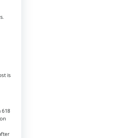
s.
st is
a 618
son
fter