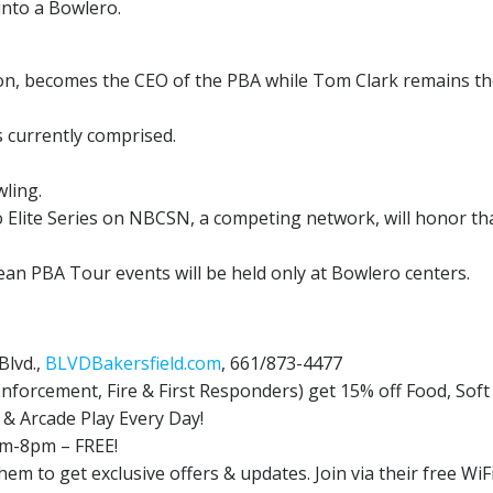
into a Bowlero.
ison, becomes the CEO of the PBA while Tom Clark remains t
s currently comprised.
ling.
 Elite Series on NBCSN, a competing network, will honor th
an PBA Tour events will be held only at Bowlero centers.
Blvd.,
BLVDBakersfield.com
, 661/873-4477
 Enforcement, Fire & First Responders) get 15% off Food, Soft
& Arcade Play Every Day!
pm-8pm – FREE!
em to get exclusive offers & updates. Join via their free WiF