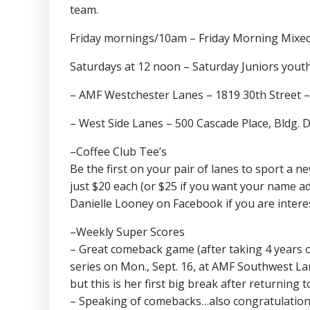
team.
Friday mornings/10am – Friday Morning Mixed, M
Saturdays at 12 noon – Saturday Juniors youth 
– AMF Westchester Lanes – 1819 30th Street 
– West Side Lanes – 500 Cascade Place, Bldg. 
–Coffee Club Tee’s
Be the first on your pair of lanes to sport a n
just $20 each (or $25 if you want your name a
Danielle Looney on Facebook if you are intere
–Weekly Super Scores
– Great comeback game (after taking 4 years 
series on Mon., Sept. 16, at AMF Southwest Lan
but this is her first big break after returning t
– Speaking of comebacks…also congratulations