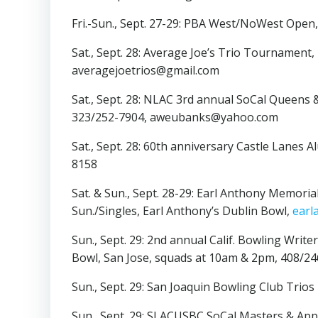
Fri.-Sun., Sept. 27-29: PBA West/NoWest Open
Sat., Sept. 28: Average Joe’s Trio Tournament,
averagejoetrios@gmail.com
Sat., Sept. 28: NLAC 3rd annual SoCal Queens &
323/252-7904, aweubanks@yahoo.com
Sat., Sept. 28: 60th anniversary Castle Lanes
8158
Sat. & Sun., Sept. 28-29: Earl Anthony Memorial
Sun./Singles, Earl Anthony’s Dublin Bowl,
earl
Sun., Sept. 29: 2nd annual Calif. Bowling Wr
Bowl, San Jose, squads at 10am & 2pm, 408/
Sun., Sept. 29: San Joaquin Bowling Club Tri
Sun., Sept. 29: SLACUSBC SoCal Masters & Ap