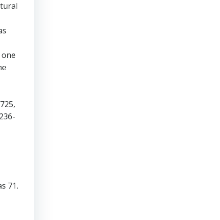
tural
as
t one
he
 725,
236-
s 71.