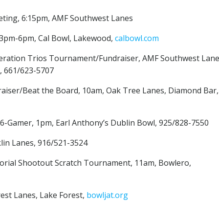
eting, 6:15pm, AMF Southwest Lanes
 3pm-6pm, Cal Bowl, Lakewood,
calbowl.com
eneration Trios Tournament/Fundraiser, AMF Southwest Lane
 661/623-5707
draiser/Beat the Board, 10am, Oak Tree Lanes, Diamond Bar,
ch 6-Gamer, 1pm, Earl Anthony’s Dublin Bowl, 925/828-7550
klin Lanes, 916/521-3524
orial Shootout Scratch Tournament, 11am, Bowlero,
rest Lanes, Lake Forest,
bowljat.org