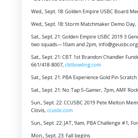
Wed., Sept. 18: Golden Empire USBC Board Me
Wed., Sept. 18: Storm Matchmaker Demo Day,
Sat., Sept. 21: Golden Empire USBC 2019 3 G
two squads—10am and 2pm, info@geusbc.org,
Sat., Sept. 21: CBT 1st Brandon Chandler Fun
661/418-8007,
cbtbowling.com
Sat., Sept. 21: PBA Experience Gold Pin Scrat
Sat., Sept. 21: No Tap 5-Gamer, 7pm, AMF Roc
Sun., Sept. 22: CCUSBC 2019 Pete Melton Mem
Clovis,
ccusbc.com
Sun., Sept. 22: JAT, 9am, PBA Challenge #1, Fo
Mon., Sept. 23: Fall begins