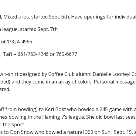
ixed trios, started Sept. 6th. Have openings for individual
league, started Sept. 7th.
– 661/324-4966
D, Taft – 661/763-4246 or 765-6677
ew t-shirt designed by Coffee Club alumni Danielle Looney! Co
dded) and they come in an array of colors. Personal message
sted.
off from bowling) to Keri Bost who bowled a 245 game with 
es bowling in the Flaming 7’s league. She did bowl last sea
o the sport.
 to Don Snow who bowled a natural 300 on Sun., Sept. 15, a