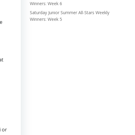
Winners: Week 6
Saturday Junior Summer All-Stars Weekly
Winners: Week 5
he
at
i or