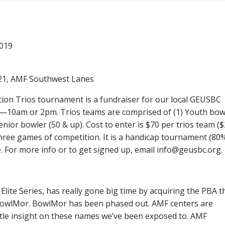
2019
 21, AMF Southwest Lanes
ration Trios tournament is a fundraiser for our local GEUSBC
—10am or 2pm. Trios teams are comprised of (1) Youth bow
Senior bowler (50 & up). Cost to enter is $70 per trios team (
three games of competition. It is a handicap tournament (80
le. For more info or to get signed up, email info@geusbc.org.
ite Series, has really gone big time by acquiring the PBA t
BowlMor. BowlMor has been phased out. AMF centers are
ittle insight on these names we’ve been exposed to. AMF