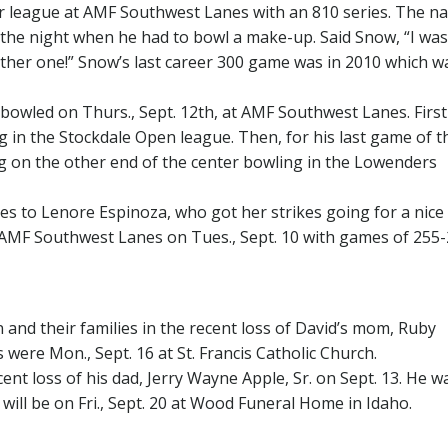
 league at AMF Southwest Lanes with an 810 series. The na
 the night when he had to bowl a make-up. Said Snow, “I was
another one!” Snow’s last career 300 game was in 2010 which w
bowled on Thurs., Sept. 12th, at AMF Southwest Lanes. Firs
g in the Stockdale Open league. Then, for his last game of t
g on the other end of the center bowling in the Lowenders
oes to Lenore Espinoza, who got her strikes going for a nice
 AMF Southwest Lanes on Tues., Sept. 10 with games of 255-
nd their families in the recent loss of David’s mom, Ruby
were Mon., Sept. 16 at St. Francis Catholic Church.
nt loss of his dad, Jerry Wayne Apple, Sr. on Sept. 13. He wa
s will be on Fri., Sept. 20 at Wood Funeral Home in Idaho.