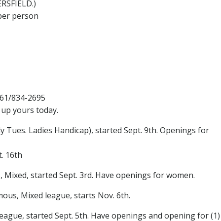
ERSFIELD.)
per person
661/834-2695
 up yours today.
Tues. Ladies Handicap), started Sept. 9th. Openings for
. 16th
 Mixed, started Sept. 3rd. Have openings for women.
s, Mixed league, starts Nov. 6th.
ague, started Sept. 5th. Have openings and opening for (1)