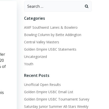
Search
for:
Categories
AMF Southwest Lanes & Bowlero
Bowling Column by Bette Addington
Central Valley Masters
Golden Empire USBC Statements
ler
Uncategorized
$20
Youth
% of
Recent Posts
Unofficial Open Results
Golden Empire USBC Email List
his
Golden Empire USBC Tournament Survey
Saturday Junior Summer All-Stars Weekly