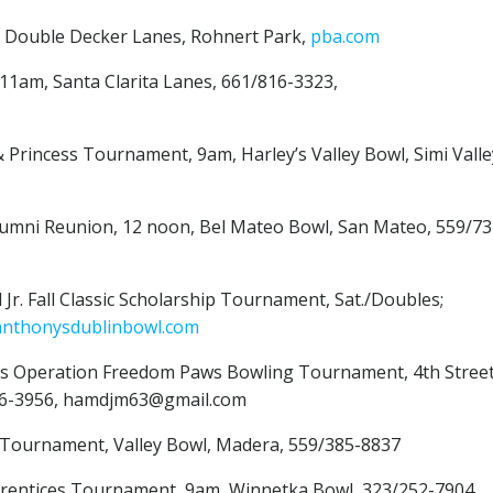
, Double Decker Lanes, Rohnert Park,
pba.com
 11am, Santa Clarita Lanes, 661/816-3323,
 Princess Tournament, 9am, Harley’s Valley Bowl, Simi Valle
 Alumni Reunion, 12 noon, Bel Mateo Bowl, San Mateo, 559/73
 Jr. Fall Classic Scholarship Tournament, Sat./Doubles;
anthonysdublinbowl.com
iters Operation Freedom Paws Bowling Tournament, 4th Stree
246-3956, hamdjm63@gmail.com
os Tournament, Valley Bowl, Madera, 559/385-8837
prentices Tournament, 9am, Winnetka Bowl, 323/252-7904,