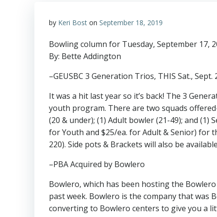
by
Keri Bost
on
September 18, 2019
Bowling column for Tuesday, September 17, 
By: Bette Addington
–GEUSBC 3 Generation Trios, THIS Sat., Sept.
It was a hit last year so it’s back! The 3 Gene
youth program. There are two squads offered
(20 & under); (1) Adult bowler (21-49); and (1) 
for Youth and $25/ea. for Adult & Senior) for 
220). Side pots & Brackets will also be availab
–PBA Acquired by Bowlero
Bowlero, which has been hosting the Bowlero El
past week. Bowlero is the company that was 
converting to Bowlero centers to give you a l