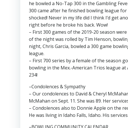
he bowled a No-Tap 300 in the Gambling Fever
300 came after he finished bowling league for
shocked! Never in my life did I think I’d get 
right before he broke his back. Wow!
– First 300 games of the 2019-20 season were 
of the night was rolled by Tim Henson, bowlin
night, Chris Garcia, bowled a 300 game bowlin
league.
– First 700 series by a female of the season g
bowling in the Mex.-American Trios league at
234!
–Condolences & Sympathy
– Our condolences to David & Cheryl McMahan a
McMahan on Sept. 11. She was 89. Her services 
– Condolences also to Donnie Apple on the rece
He was living in Idaho Falls, Idaho. His service
–BOWLING COMMUNITY CALENDAR