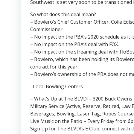
Southwest is set very soon to be transitioned 
So what does this deal mean?
– Bowlero’s Chief Customer Officer, Colie Ed
Commissioner.
– No impact on the PBA’s 2020 schedule as it i
– No impact on the PBA’s deal with FOX.
– No impact on the streaming deal with FloBow
– Bowlero, which has been holding its Bowlero
contract for this year.
– Bowlero’s ownership of the PBA does not me
–Local Bowling Centers
– What’s Up at The BLVD! – 3200 Buck Owens 
Military Service (Active, Reserve, Retired, Law
Beverages, Bowling, Laser Tag, Ropes Course 
Live Music on the Patio – Every Friday from 6
Sign Up for The BLVD!’s E Club, connect with th