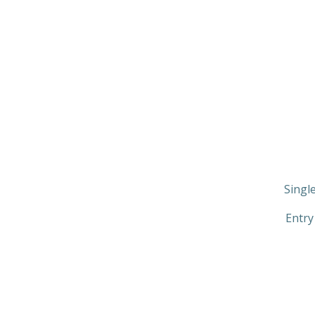
Singl
Entry