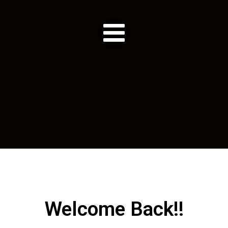
Welcome Back!!