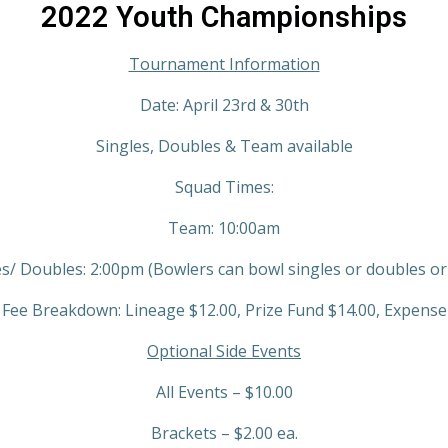
2022 Youth Championships
Tournament Information
Date: April 23rd & 30th
Singles, Doubles & Team available
Squad Times:
Team: 10:00am
es/ Doubles: 2:00pm (Bowlers can bowl singles or doubles or
 Fee Breakdown: Lineage $12.00, Prize Fund $14.00, Expense
Optional Side Events
All Events – $10.00
Brackets – $2.00 ea.