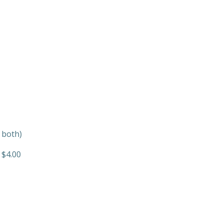
 both)
 $4.00