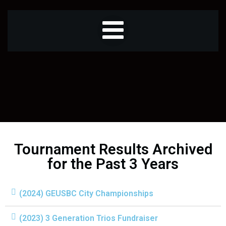
Tournament Results Archived
for the Past 3 Years
(2024) GEUSBC City Championships
(2023) 3 Generation Trios Fundraiser