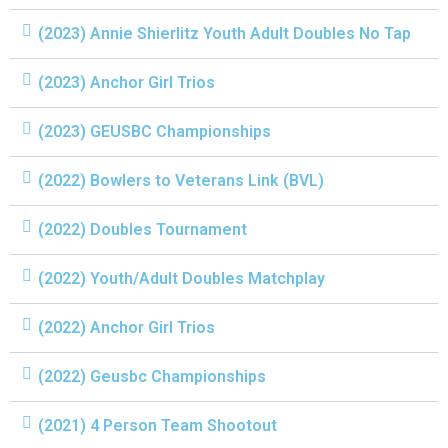
(2023) Annie Shierlitz Youth Adult Doubles No Tap
(2023) Anchor Girl Trios
(2023) GEUSBC Championships
(2022) Bowlers to Veterans Link (BVL)
(2022) Doubles Tournament
(2022) Youth/Adult Doubles Matchplay
(2022) Anchor Girl Trios
(2022) Geusbc Championships
(2021) 4 Person Team Shootout