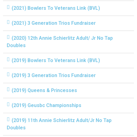
(2021) Bowlers To Veterans Link (BVL)
(2021) 3 Generation Trios Fundraiser
(2020) 12th Annie Schierlitz Adult/ Jr No Tap
Doubles
(2019) Bowlers To Veterans Link (BVL)
(2019) 3 Generation Trios Fundraiser
(2019) Queens & Princesses
(2019) Geusbc Championships
(2019) 11th Annie Schierlitz Adult/Jr No Tap
Doubles