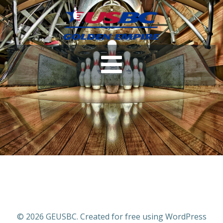
© 2026 GEUSBC. Created for free using WordPress