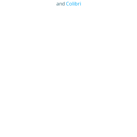
and
Colibri