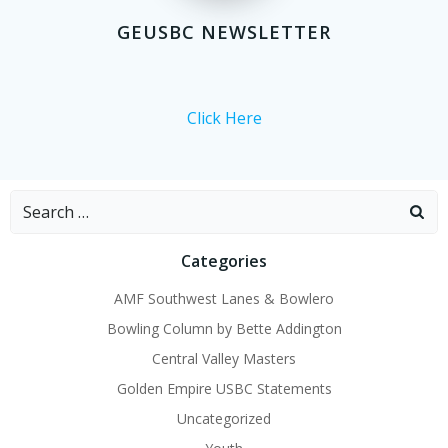
GEUSBC NEWSLETTER
Click Here
Search
for:
Categories
AMF Southwest Lanes & Bowlero
Bowling Column by Bette Addington
Central Valley Masters
Golden Empire USBC Statements
Uncategorized