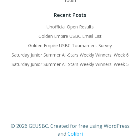
Youth
Recent Posts
Unofficial Open Results
Golden Empire USBC Email List
Golden Empire USBC Tournament Survey
Saturday Junior Summer All-Stars Weekly Winners: Week 6
Saturday Junior Summer All-Stars Weekly Winners: Week 5
© 2026 GEUSBC. Created for free using WordPress
and
Colibri